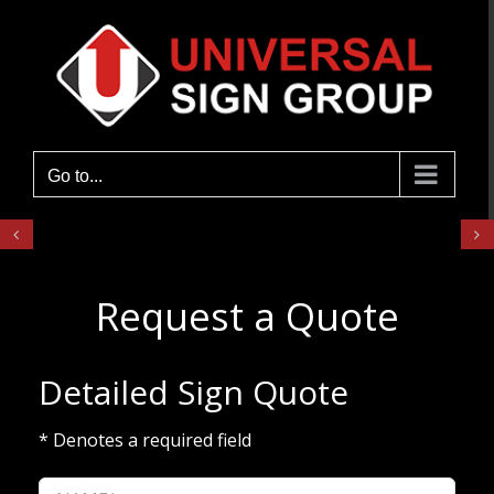
Skip
to
content
Go to...
Request a Quote
Detailed Sign Quote
* Denotes a required field