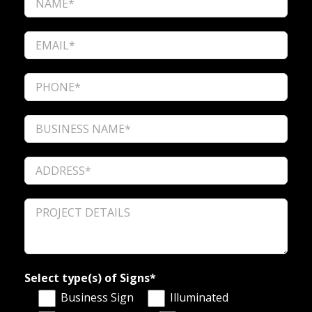
Select type(s) of Signs*
Business Sign
Illuminated