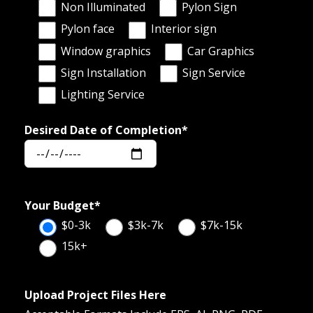
Non Illuminated
Pylon Sign
Pylon face
Interior sign
Window graphics
Car Graphics
Sign Installation
Sign Service
Lighting Service
Desired Date of Completion*
Your Budget*
$0-3k
$3k-7k
$7k-15k
15k+
Upload Project Files Here