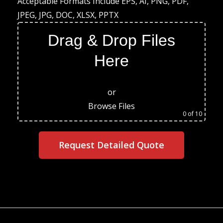
Acceptable Formats Include EPS, AI, PNG, PDF,
JPEG, JPG, DOC, XLSX, PPTX
Drag & Drop Files
Here
or
Browse Files
0
of 10