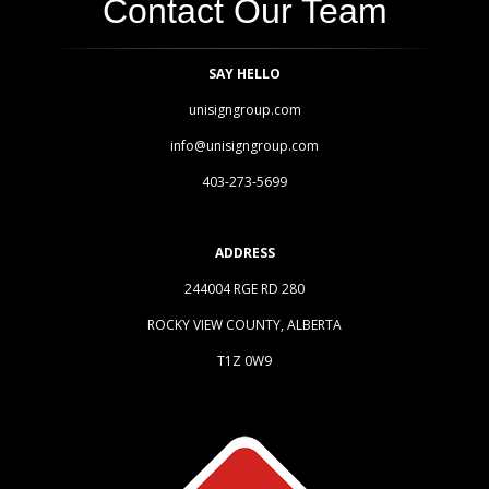
Contact Our Team
SAY HELLO
unisigngroup.com
info@unisigngroup.com
403-273-5699
ADDRESS
244004 RGE RD 280
ROCKY VIEW COUNTY, ALBERTA
T1Z 0W9