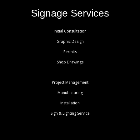
Signage Services
Initial Consultation
Graphic Design
Permits
Shop Drawings
Project Management
Manufacturing
Installation
Sign & Lighting Service